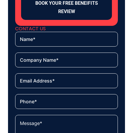
BOOK YOUR FREE BENEIFITS
REVIEW
CONTACT US
Name
Company
name
Email
Phone
Your
message