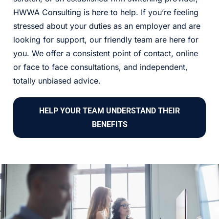
HWWA Consulting is here to help. If you’re feeling
stressed about your duties as an employer and are
looking for support, our friendly team are here for
you. We offer a consistent point of contact, online
or face to face consultations, and independent,
totally unbiased advice.
HELP YOUR TEAM UNDERSTAND THEIR
BENEFITS