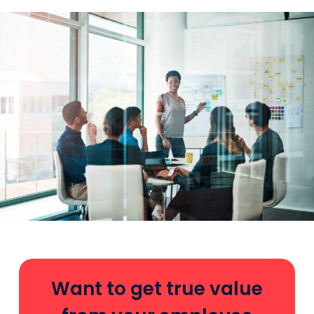
Want to get true value