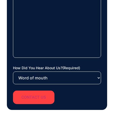
How Did You Hear About Us?
(Required)