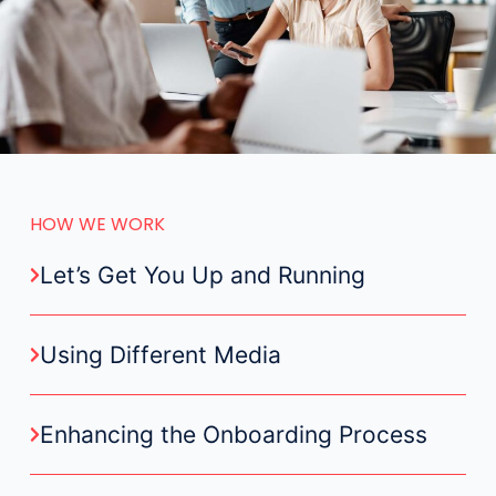
HOW WE WORK
Let’s Get You Up and Running
Using Different Media
Enhancing the Onboarding Process