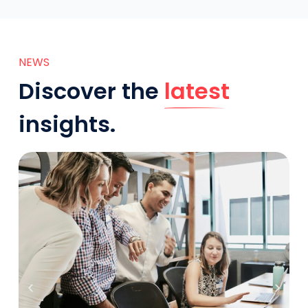
NEWS
Discover the
latest
insights.