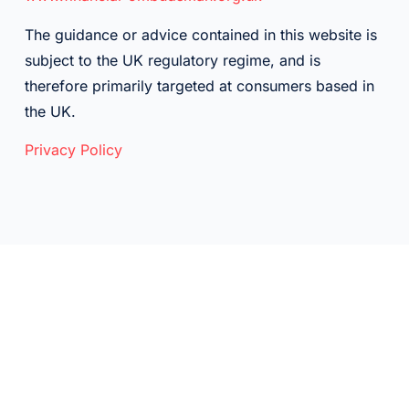
The guidance or advice contained in this website is
subject to the UK regulatory regime, and is
therefore primarily targeted at consumers based in
the UK.
Privacy Policy