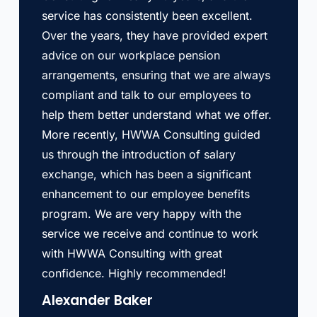
service has consistently been excellent.
Over the years, they have provided expert
advice on our workplace pension
arrangements, ensuring that we are always
compliant and talk to our employees to
help them better understand what we offer.
More recently, HWWA Consulting guided
us through the introduction of salary
exchange, which has been a significant
enhancement to our employee benefits
program. We are very happy with the
service we receive and continue to work
with HWWA Consulting with great
confidence. Highly recommended!
Alexander Baker