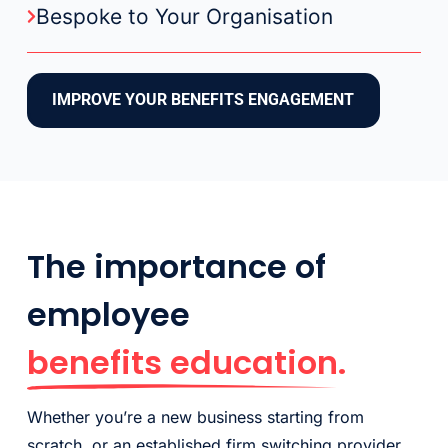
Bespoke to Your Organisation
IMPROVE YOUR BENEFITS ENGAGEMENT
The importance of
employee
benefits education.
Whether you’re a new business starting from
scratch, or an established firm switching provider,