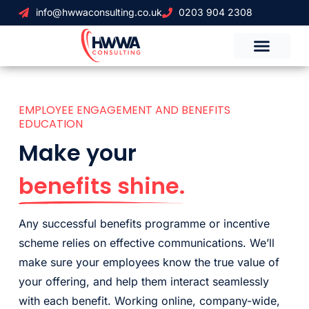
info@hwwaconsulting.co.uk
0203 904 2308
EMPLOYEE ENGAGEMENT AND BENEFITS
EDUCATION
Make your
benefits shine.
Any successful benefits programme or incentive
scheme relies on effective communications. We’ll
make sure your employees know the true value of
your offering, and help them interact seamlessly
with each benefit. Working online, company-wide,