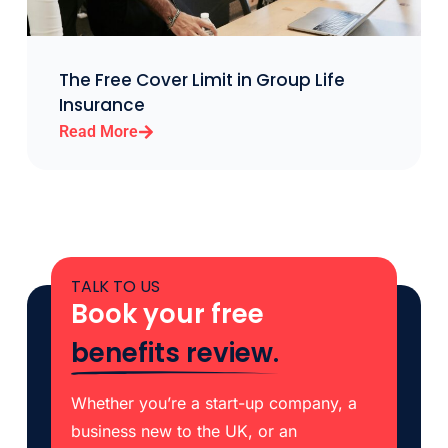
The Free Cover Limit in Group Life
Insurance
Read More
TALK TO US
Book your free
benefits review.
Whether you’re a start-up company, a
business new to the UK, or an