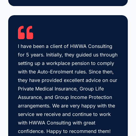
I have been a client of HWWA Consulting
for 5 years. Initially, they guided us through
setting up a workplace pension to comply
with the Auto-Enrolment rules. Since then,
they have provided excellent advice on our
Private Medical Insurance, Group Life
Assurance, and Group Income Protection
arrangements. We are very happy with the
service we receive and continue to work
with HWWA Consulting with great
confidence. Happy to recommend them!