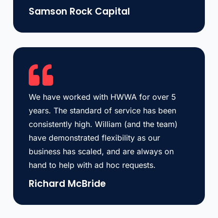
Samson Rock Capital
We have worked with HWWA for over 5
years. The standard of service has been
consistently high. William (and the team)
have demonstrated flexibility as our
business has scaled, and are always on
hand to help with ad hoc requests.
Richard McBride