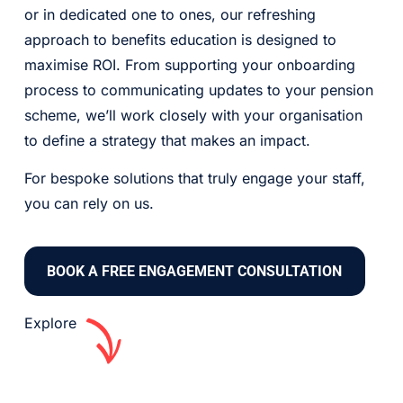
or in dedicated one to ones, our refreshing
approach to benefits education is designed to
maximise ROI. From supporting your onboarding
process to communicating updates to your pension
scheme, we’ll work closely with your organisation
to define a strategy that makes an impact.
For bespoke solutions that truly engage your staff,
you can rely on us.
BOOK A FREE ENGAGEMENT CONSULTATION
Explore