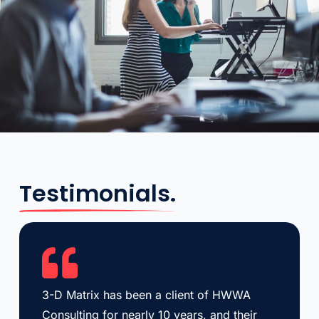
Testimonials.
3-D Matrix has been a client of HWWA
Consulting for nearly 10 years, and their