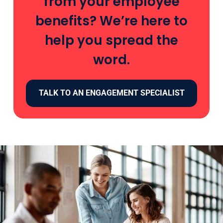
from your employee
benefits? We’re here to
help you spread the
word.
TALK TO AN ENGAGEMENT SPECIALIST