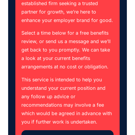
established firm seeking a trusted
partner for growth, we’re here to
enhance your employer brand for good.
Select a time below for a free benefits
review, or send us a message and we’ll
get back to you promptly. We can take
a look at your current benefits
arrangements at no cost or obligation.
This service is intended to help you
understand your current position and
any follow up advice or
recommendations may involve a fee
which would be agreed in advance with
you if further work is undertaken.