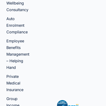
Wellbeing
Consultancy
Auto
Enrolment
Compliance
Employee
Benefits
Management
– Helping
Hand
Private
Medical
Insurance
Group
Income