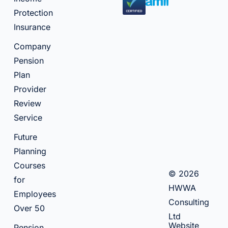
Protection
Insurance
Company
Pension
Plan
Provider
Review
Service
Future
Planning
Courses
© 2026
for
HWWA
Employees
Consulting
Over 50
Ltd
Website
Pension