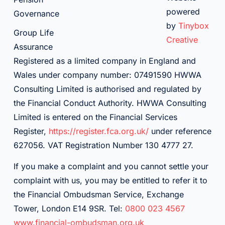
powered
Governance
by
Tinybox
Group Life
Creative
Assurance
Registered as a limited company in England and
Wales under company number: 07491590 HWWA
Consulting Limited is authorised and regulated by
the Financial Conduct Authority. HWWA Consulting
Limited is entered on the Financial Services
Register,
https://register.fca.org.uk/
under reference
627056. VAT Registration Number 130 4777 27.
If you make a complaint and you cannot settle your
complaint with us, you may be entitled to refer it to
the Financial Ombudsman Service, Exchange
Tower, London E14 9SR. Tel:
0800 023 4567
www.financial-ombudsman.org.uk