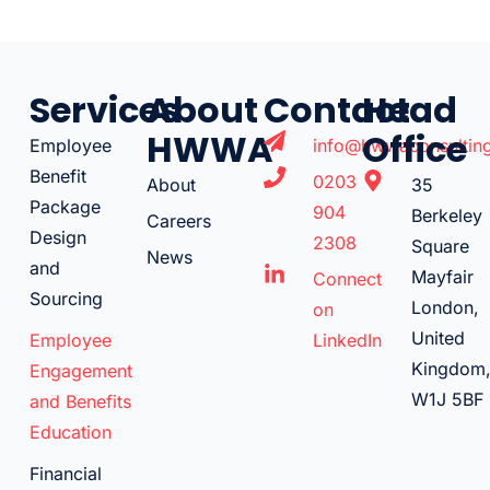
Services
About
Contact
Head
HWWA
Office
Employee
info@hwwaconsulting
Benefit
0203
About
35
Package
904
Berkeley
Careers
Design
2308
Square
News
and
Mayfair
Connect
Sourcing
London,
on
United
Employee
LinkedIn
Kingdom
Engagement
W1J 5BF
and Benefits
Education
Financial