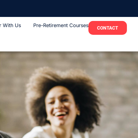
r With Us
Pre-Retirement Courses
CONTACT