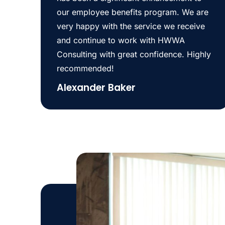
our employee benefits program. We are
very happy with the service we receive
and continue to work with HWWA
Consulting with great confidence. Highly
recommended!
Alexander Baker