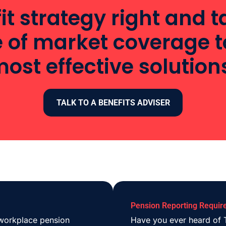
it strategy right and
e of market coverage t
ost effective solution
TALK TO A BENEFITS ADVISER
Pension Reporting Requir
 workplace pension
Have you ever heard of T