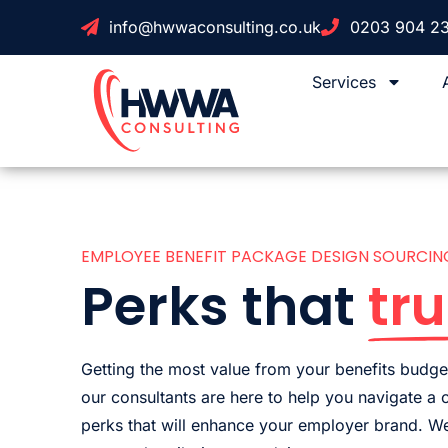
info@hwwaconsulting.co.uk
0203 904 2
Services
EMPLOYEE BENEFIT PACKAGE DESIGN SOURCIN
Perks that
tru
Getting the most value from your benefits budget
our consultants are here to help you navigate a
perks that will enhance your employer brand. We