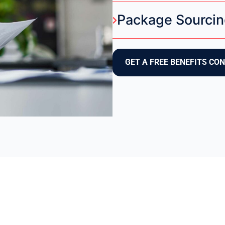
Package Sourcin
GET A FREE BENEFITS CO