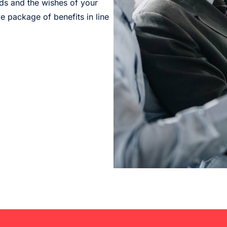
eds and the wishes of your
 package of benefits in line