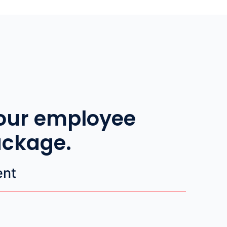
our employee
ackage.
ent