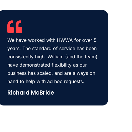
We have worked with HWWA for over 5
years. The standard of service has been
consistently high. William (and the team)
have demonstrated flexibility as our
business has scaled, and are always on
hand to help with ad hoc requests.
Richard McBride