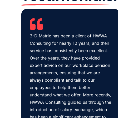
3-D Matrix has been a client of HWWA
Consulting for nearly 10 years, and their
service has consistently been excellent.
Over the years, they have provided
expert advice on our workplace pension
arrangements, ensuring that we are
always compliant and talk to our
employees to help them better
understand what we offer. More recently,
HWWA Consulting guided us through the
introduction of salary exchange, which
has been a significant enhancement to