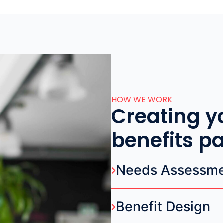
HOW WE WORK
Creating y
benefits p
Needs Assessm
Benefit Design