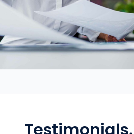
Testimonials.