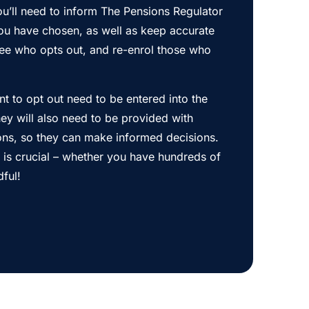
u’ll need to inform The Pensions Regulator
ou have chosen, as well as keep accurate
ee who opts out, and re-enrol those who
 to opt out need to be entered into the
ey will also need to be provided with
ions, so they can make informed decisions.
s is crucial – whether you have hundreds of
dful!