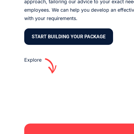
approach, tailoring our advice to your exact ne
employees. We can help you develop an effective
with your requirements.
START BUILDING YOUR PACKAGE
Explore