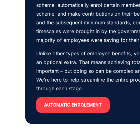
scheme, automatically enrol certain members
scheme, and make contributions on their beh
and the subsequent minimum standards, con
timescales were brought in by the governme
majority of employees were saving for their 
Unlike other types of employee benefits, y
an optional extra. That means achieving tot
important – but doing so can be complex a
We’re here to help streamline the entire pr
through each stage.
AUTOMATIC ENROLEMENT