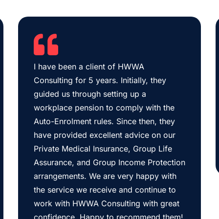
I have been a client of HWWA
Consulting for 5 years. Initially, they
guided us through setting up a
workplace pension to comply with the
Auto-Enrolment rules. Since then, they
have provided excellent advice on our
Private Medical Insurance, Group Life
Assurance, and Group Income Protection
arrangements. We are very happy with
the service we receive and continue to
work with HWWA Consulting with great
confidence. Happy to recommend them!