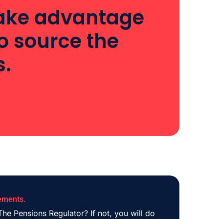
 take advantage
o source the
s.
ements.
he Pensions Regulator? If not, you will do