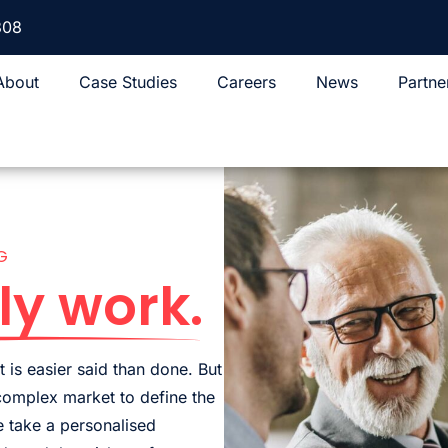
308
About
Case Studies
Careers
News
Partne
G
ly work.
 is easier said than done. But
 complex market to define the
 take a personalised