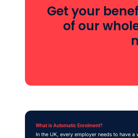
Get your benef
of our whol
m
What is Automatic Enrolment?
In the UK, every employer needs to have a