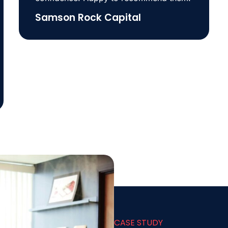
Samson Rock Capital
CASE STUDY