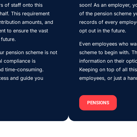
 of staff onto this
soon! As an employer, yo
alf. This requirement
of the pension scheme y
tribution amounts, and
records of every employ
nt to ensure the vast
opt out in the future.
future.
Even employees who want
our pension scheme is not
scheme to begin with. Th
al compliance is
information on their opt
nd time-consuming.
Keeping on top of all thi
ocess and guide you
employees, or just a han
PENSIONS