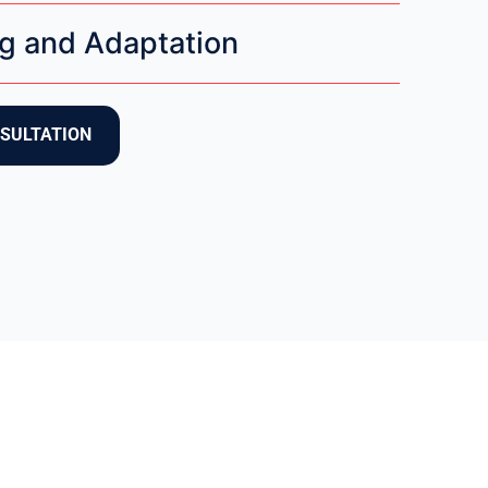
g and Adaptation
NSULTATION