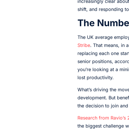
increasingly clear abo
shift, and responding to
The Number
The UK average employe
Stribe
. That means, in 
replacing each one star
senior positions, accor
you’re looking at a min
lost productivity.
What’s driving the movem
development. But benefi
the decision to join and
Research from Ravio’s
the biggest challenge w