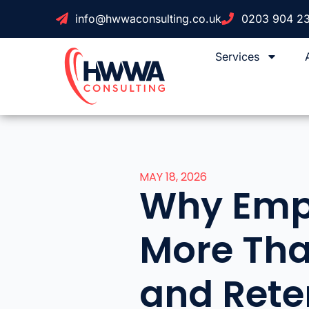
info@hwwaconsulting.co.uk
0203 904 2
Services
MAY 18, 2026
Why Empl
More Tha
and Rete