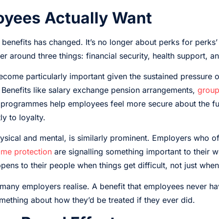
yees Actually Want
benefits has changed. It’s no longer about perks for perk
r around three things: financial security, health support, and
become particularly important given the sustained pressure
. Benefits like salary exchange pension arrangements,
group
n programmes help employees feel more secure about the fut
y to loyalty.
ysical and mental, is similarly prominent. Employers who of
me protection
are signalling something important to their w
ens to their people when things get difficult, not just when 
many employers realise. A benefit that employees never have 
omething about how they’d be treated if they ever did.