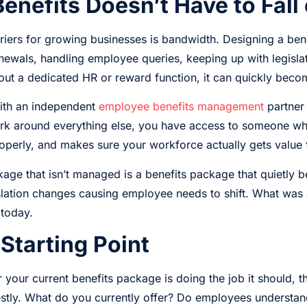
nefits Doesn’t Have to Fall
rriers for growing businesses is bandwidth. Designing a ben
ewals, handling employee queries, keeping up with legislat
out a dedicated HR or reward function, it can quickly bec
ith an independent
employee benefits management
partner 
 work around everything else, you have access to someone w
operly, and makes sure your workforce actually gets value 
age that isn’t managed is a benefits package that quietly 
lation changes causing employee needs to shift. What was a
 today.
 Starting Point
 your current benefits package is doing the job it should, t
estly. What do you currently offer? Do employees understa