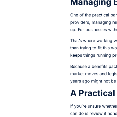
Managing Be
One of the practical ba
providers, managing ren
up. For businesses with
That’s where working w
than trying to fit this
keeps things running pr
Because a benefits pack
market moves and legis
years ago might not be
A Practical
If you’re unsure whether
can do is review it hon