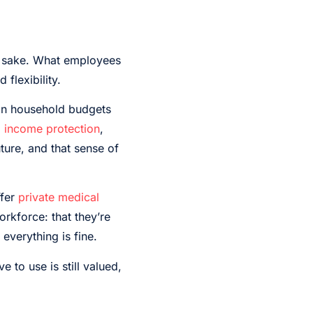
s’ sake. What employees
 flexibility.
 on household budgets
 income protection
,
ure, and that sense of
fer
private medical
orkforce: that they’re
everything is fine.
to use is still valued,