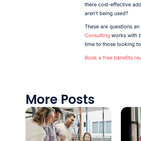
there cost-effective add
aren’t being used?
These are questions an 
Consulting
works with bu
time to those looking t
Book a free benefits re
More Posts