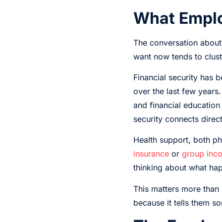
What Emplo
The conversation about 
want now tends to cluste
Financial security has 
over the last few years
and financial educatio
security connects directl
Health support, both ph
insurance
or
group inco
thinking about what happ
This matters more than 
because it tells them s