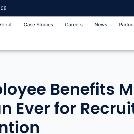
308
About
Case Studies
Careers
News
Partne
oyee Benefits M
n Ever for Recru
ntion