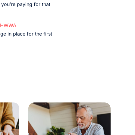
 you’re paying for that
HWWA
e in place for the first