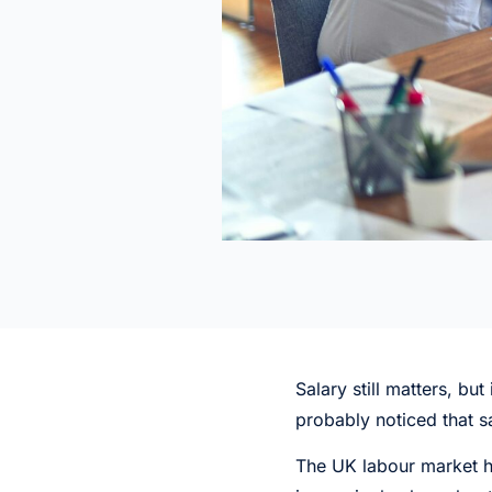
Salary still matters, b
probably noticed that s
The UK labour market h