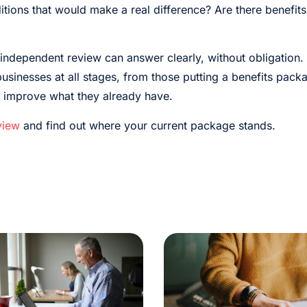
itions that would make a real difference? Are there benefits
independent review can answer clearly, without obligation.
sinesses at all stages, from those putting a benefits packag
o improve what they already have.
view
and find out where your current package stands.