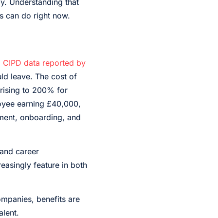
y. Understanding that
ss can do right now.
o
CIPD data reported by
ld leave. The cost of
 rising to 200% for
loyee earning £40,000,
tment, onboarding, and
 and career
easingly feature in both
mpanies, benefits are
alent.