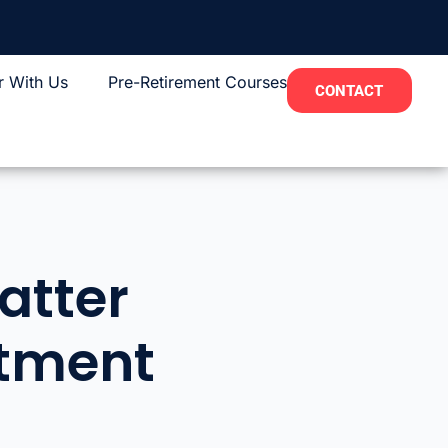
r With Us
Pre-Retirement Courses
CONTACT
atter
itment