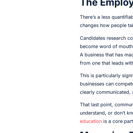
The Employ
There’s a less quantifi
changes how people tal
Candidates research co
become word of mouth, o
A business that has mad
from one that leads wit
This is particularly sig
businesses can compete
clearly communicated, a
That last point, commun
understand, or don’t kn
education
is a core par