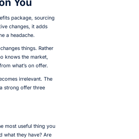
 on You
efits package, sourcing
ive changes, it adds
ome a headache.
changes things. Rather
ho knows the market,
from what’s on offer.
becomes irrelevant. The
 strong offer three
he most useful thing you
nd what they have? Are