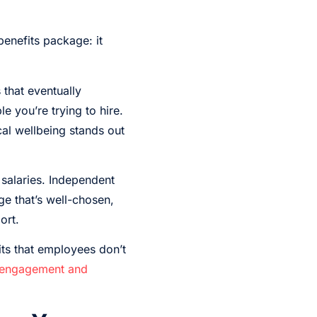
benefits package: it
that eventually
e you’re trying to hire.
cal wellbeing stands out
 salaries. Independent
e that’s well-chosen,
ort.
its that employees don’t
engagement and