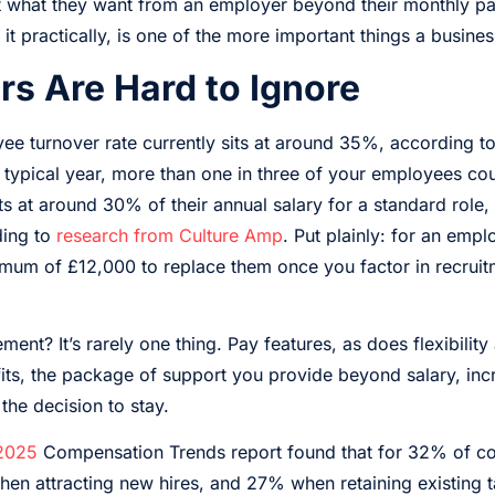
ut what they want from an employer beyond their monthly pa
 it practically, is one of the more important things a busine
s Are Hard to Ignore
e turnover rate currently sits at around 35%, according t
a typical year, more than one in three of your employees cou
ts at around 30% of their annual salary for a standard role,
ding to
research from Culture Amp
. Put plainly: for an emp
imum of £12,000 to replace them once you factor in recrui
ent? It’s rarely one thing. Pay features, as does flexibility
ts, the package of support you provide beyond salary, incr
 the decision to stay.
 2025
Compensation Trends report found that for 32% of co
hen attracting new hires, and 27% when retaining existing t