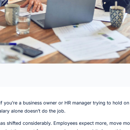
ut if you’re a business owner or HR manager trying to hold o
alary alone doesn’t do the job.
as shifted considerably. Employees expect more, move mor