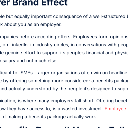
er Brand Effect
able but equally important consequence of a well-structured 
k about you as an employer.
mpanies before accepting offers. Employees form opinions 
n LinkedIn, in industry circles, in conversations with peopl
e genuine effort to support its people’s financial and physi
h salary and not much else.
nificant for SMEs. Larger organisations often win on headline
 by offering something more considered: a benefits packag
nd actually understood by the people it’s designed to supp
ication, is where many employers fall short. Offering benef
ow they have access to, is a wasted investment.
Employee 
t of making a benefits package actually work.