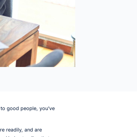
n to good people, you’ve
e readily, and are